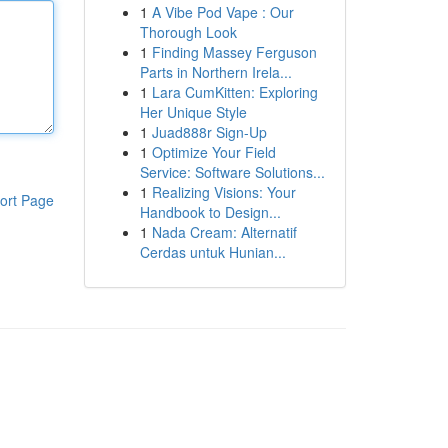
1
A Vibe Pod Vape : Our
Thorough Look
1
Finding Massey Ferguson
Parts in Northern Irela...
1
Lara CumKitten: Exploring
Her Unique Style
1
Juad888r Sign-Up
1
Optimize Your Field
Service: Software Solutions...
1
Realizing Visions: Your
ort Page
Handbook to Design...
1
Nada Cream: Alternatif
Cerdas untuk Hunian...