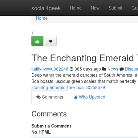
Home
social4geek
Home
New
Submit
Gr
Home
1
The Enchanting Emerald 
kaitlynvwyu082248
385 days ago
News
Discus
Deep within the emerald canopies of South America, a
Boa boasts luscious green scales that match perfectly 
stunning-emerald-tree-boa-50258579
Comments
Who Upvoted
Comments
Submit a Comment
No HTML