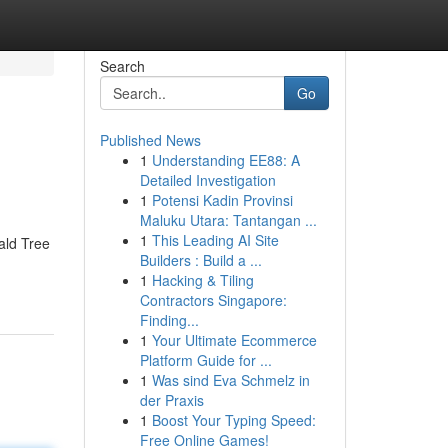
Search
Go
Published News
1
Understanding EE88: A
Detailed Investigation
1
Potensi Kadin Provinsi
Maluku Utara: Tantangan ...
1
This Leading AI Site
ald Tree
Builders : Build a ...
1
Hacking & Tiling
Contractors Singapore:
Finding...
1
Your Ultimate Ecommerce
Platform Guide for ...
1
Was sind Eva Schmelz in
der Praxis
1
Boost Your Typing Speed:
Free Online Games!