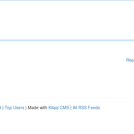
Rep
d
|
Top Users
| Made with
Kliqqi CMS
|
All RSS Feeds