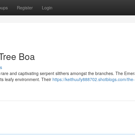
oups
Register
Login
Tree Boa
s
 rare and captivating serpent slithers amongst the branches. The Emer
its leafy environment. Their
https://keithuufy888702.shotblogs.com/the-