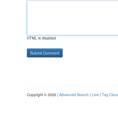
HTML is disabled
Copyright © 2026 |
Advanced Search
|
Live
|
Tag Clou