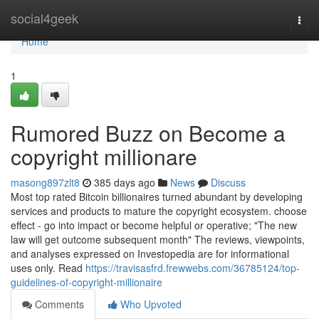
Home
social4geek
Togg
navi
Home
1
Rumored Buzz on Become a
copyright millionare
masong897zlt8
385 days ago
News
Discuss
Most top rated Bitcoin billionaires turned abundant by developing
services and products to mature the copyright ecosystem. choose
effect - go into impact or become helpful or operative; "The new
law will get outcome subsequent month" The reviews, viewpoints,
and analyses expressed on Investopedia are for informational
uses only. Read
https://travisasfrd.frewwebs.com/36785124/top-
guidelines-of-copyright-millionaire
Comments
Who Upvoted