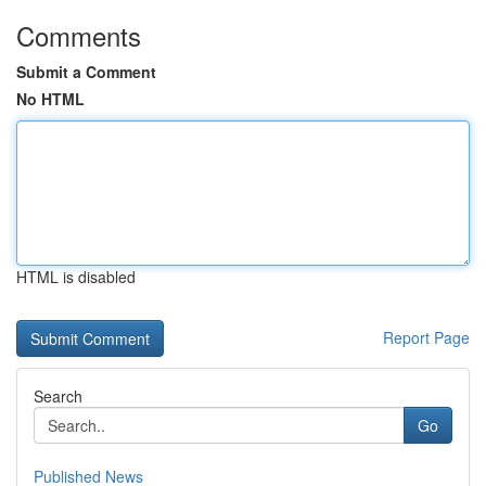
Comments
Submit a Comment
No HTML
HTML is disabled
Report Page
Search
Go
Published News