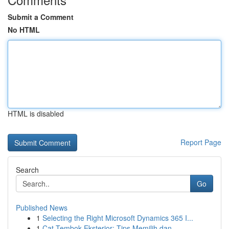
Submit a Comment
No HTML
HTML is disabled
Report Page
Search
Go
Published News
1
Selecting the Right Microsoft Dynamics 365 I...
1
Cat Tembok Eksterior: Tips Memilih dan