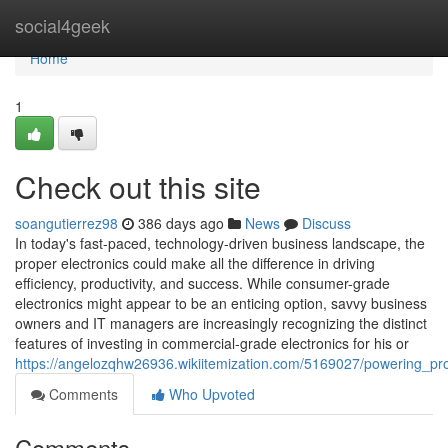
Home
social4geek
Home
1
Check out this site
soangutierrez98
386 days ago
News
Discuss
In today's fast-paced, technology-driven business landscape, the
proper electronics could make all the difference in driving
efficiency, productivity, and success. While consumer-grade
electronics might appear to be an enticing option, savvy business
owners and IT managers are increasingly recognizing the distinct
features of investing in commercial-grade electronics for his or
https://angelozqhw26936.wikiitemization.com/5169027/powering_pr
Comments
Who Upvoted
Comments