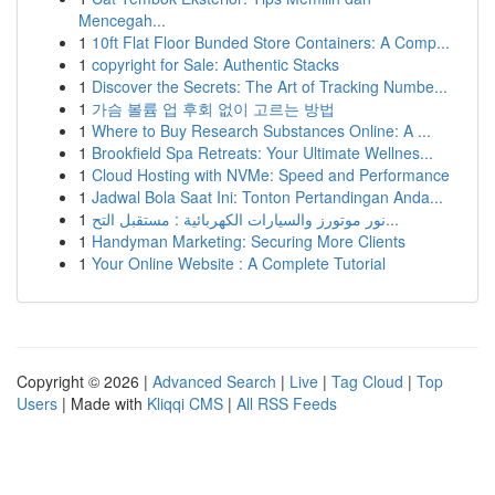
Mencegah...
1
10ft Flat Floor Bunded Store Containers: A Comp...
1
copyright for Sale: Authentic Stacks
1
Discover the Secrets: The Art of Tracking Numbe...
1
가슴 볼륨 업 후회 없이 고르는 방법
1
Where to Buy Research Substances Online: A ...
1
Brookfield Spa Retreats: Your Ultimate Wellnes...
1
Cloud Hosting with NVMe: Speed and Performance
1
Jadwal Bola Saat Ini: Tonton Pertandingan Anda...
1
نور موتورز والسيارات الكهربائية : مستقبل التح...
1
Handyman Marketing: Securing More Clients
1
Your Online Website : A Complete Tutorial
Copyright © 2026 |
Advanced Search
|
Live
|
Tag Cloud
|
Top
Users
| Made with
Kliqqi CMS
|
All RSS Feeds