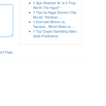
1
Spin Rewriter AI: Is It Truly
Worth The Hype?
1
Tips Isi Higgs Domino Chip
Murah: Panduan ...
1
Evinrude Motors vs.
Yamaha : Which Motor is ...
1
Top Crypto Gambling Sites :
2026 Predictions
ort Page