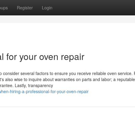
oups
Register
Login
l for your oven repair
o consider several factors to ensure you receive reliable oven service. F
t's also wise to inquire about warranties on parts and labor; a reputable
rantee. Lastly, transparency
en-hiring-a-professional-for-your-oven-repair