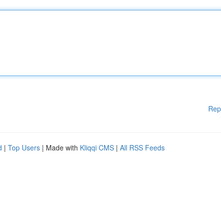
Rep
d
|
Top Users
| Made with
Kliqqi CMS
|
All RSS Feeds