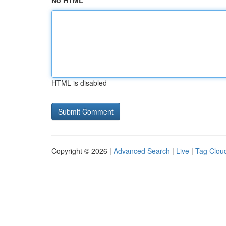
No HTML
HTML is disabled
Copyright © 2026 |
Advanced Search
|
Live
|
Tag Clou