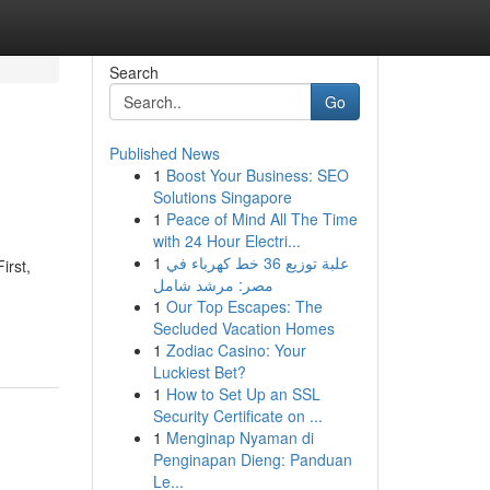
Search
Go
Published News
1
Boost Your Business: SEO
Solutions Singapore
1
Peace of Mind All The Time
with 24 Hour Electri...
1
علبة توزيع 36 خط كهرباء في
irst,
مصر: مرشد شامل
1
Our Top Escapes: The
Secluded Vacation Homes
1
Zodiac Casino: Your
Luckiest Bet?
1
How to Set Up an SSL
Security Certificate on ...
1
Menginap Nyaman di
Penginapan Dieng: Panduan
Le...