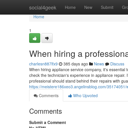
Home
social4geek
Home
New
Submit
Gr
Home
1
When hiring a professiona
charlesn887lfx9
385 days ago
News
Discuss
When hiring appliance service company, it's essential t
check the technician's experience in appliance repair. I
professional should stand behind their repairs with gua
https://meistere186xeo3.angelinsblog.com/35174051/wh
Comments
Who Upvoted
Comments
Submit a Comment