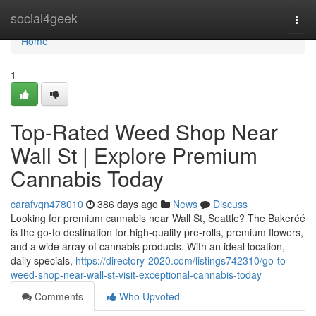
Home
social4geek
Togg
navi
Home
1
Top-Rated Weed Shop Near
Wall St | Explore Premium
Cannabis Today
carafvqn478010
386 days ago
News
Discuss
Looking for premium cannabis near Wall St, Seattle? The Bakeréé
is the go-to destination for high-quality pre-rolls, premium flowers,
and a wide array of cannabis products. With an ideal location,
daily specials,
https://directory-2020.com/listings742310/go-to-
weed-shop-near-wall-st-visit-exceptional-cannabis-today
Comments
Who Upvoted