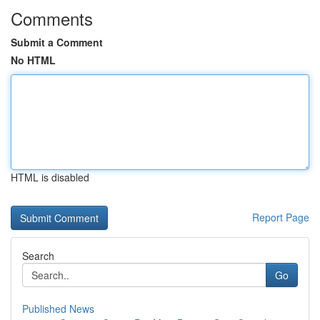
Comments
Submit a Comment
No HTML
HTML is disabled
Report Page
Search
Go
Published News