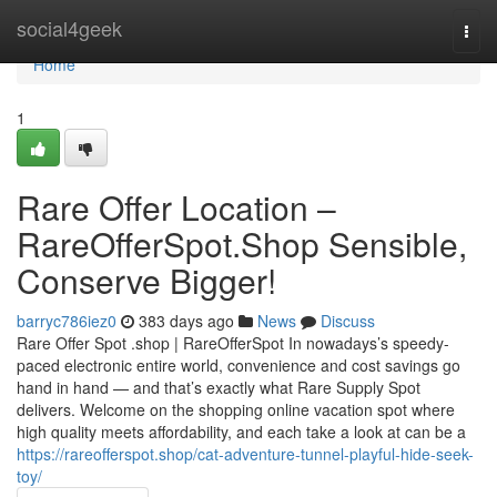
Home
social4geek
Togg
navi
Home
1
Rare Offer Location –
RareOfferSpot.Shop Sensible,
Conserve Bigger!
barryc786iez0
383 days ago
News
Discuss
Rare Offer Spot .shop | RareOfferSpot In nowadays’s speedy-
paced electronic entire world, convenience and cost savings go
hand in hand — and that’s exactly what Rare Supply Spot
delivers. Welcome on the shopping online vacation spot where
high quality meets affordability, and each take a look at can be a
https://rareofferspot.shop/cat-adventure-tunnel-playful-hide-seek-
toy/