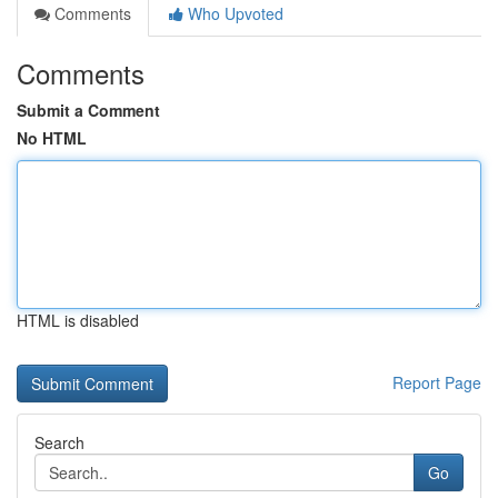
Comments
Who Upvoted
Comments
Submit a Comment
No HTML
HTML is disabled
Report Page
Search
Go