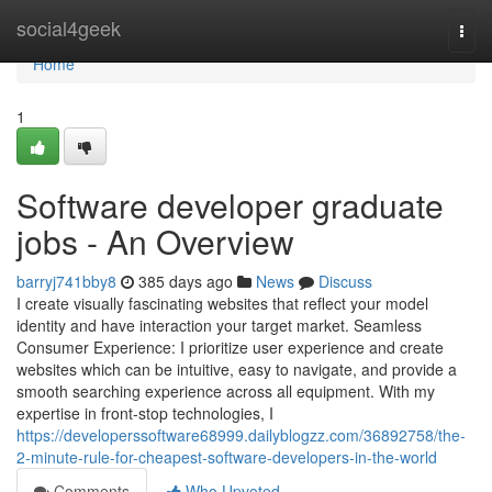
Home
social4geek
Togg
navi
Home
1
Software developer graduate
jobs - An Overview
barryj741bby8
385 days ago
News
Discuss
I create visually fascinating websites that reflect your model
identity and have interaction your target market. Seamless
Consumer Experience: I prioritize user experience and create
websites which can be intuitive, easy to navigate, and provide a
smooth searching experience across all equipment. With my
expertise in front-stop technologies, I
https://developerssoftware68999.dailyblogzz.com/36892758/the-
2-minute-rule-for-cheapest-software-developers-in-the-world
Comments
Who Upvoted