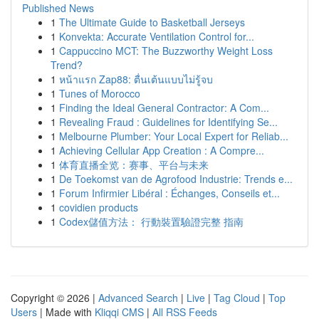
Published News
1
The Ultimate Guide to Basketball Jerseys
1
Konvekta: Accurate Ventilation Control for...
1
Cappuccino MCT: The Buzzworthy Weight Loss
Trend?
1
หน้าแรก Zap88: ตื่นเต้นแบบไม่รู้จบ
1
Tunes of Morocco
1
Finding the Ideal General Contractor: A Com...
1
Revealing Fraud : Guidelines for Identifying Se...
1
Melbourne Plumber: Your Local Expert for Reliab...
1
Achieving Cellular App Creation : A Compre...
1
体育直播全览：赛事、平台与未来
1
De Toekomst van de Agrofood Industrie: Trends e...
1
Forum Infirmier Libéral : Échanges, Conseils et...
1
covidien products
1
Codex儲值方法： 行動裝置驗證完整 指南
Copyright © 2026 |
Advanced Search
|
Live
|
Tag Cloud
|
Top
Users
| Made with
Kliqqi CMS
|
All RSS Feeds