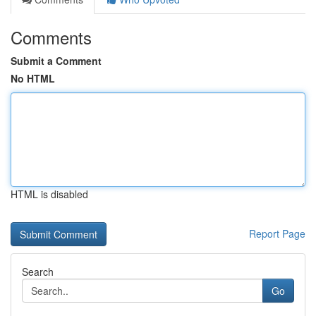
Comments
Submit a Comment
No HTML
HTML is disabled
Report Page
Search
Go