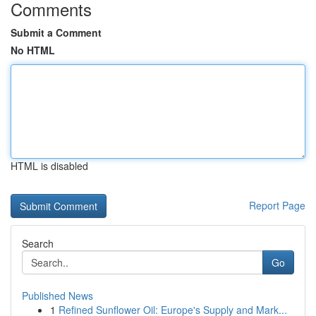
Comments
Submit a Comment
No HTML
HTML is disabled
Report Page
Search
Go
Published News
1
Refined Sunflower Oil: Europe's Supply and Mark...