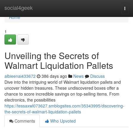
Home
social4geek
Togg
navi
Home
1
Unveiling the Secrets of
Walmart Liquidation Pallets
albieenai433672
386 days ago
News
Discuss
Dive into the intriguing world of Walmart liquidation pallets and
uncover hidden treasures. These undiscovered boxes offer a
chance to score incredible savings on top-selling items. From
electronics, the possibilities
https://tessaxwl073627.smblogsites.com/35343995/discovering-
the-secrets-of-walmart-liquidation-pallets
Comments
Who Upvoted