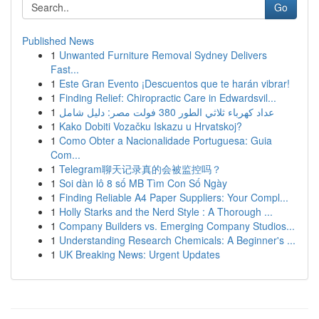
Go
Published News
1
Unwanted Furniture Removal Sydney Delivers
Fast...
1
Este Gran Evento ¡Descuentos que te harán vibrar!
1
Finding Relief: Chiropractic Care in Edwardsvil...
1
عداد كهرباء ثلاثي الطور 380 فولت مصر: دليل شامل
1
Kako Dobiti Vozačku Iskazu u Hrvatskoj?
1
Como Obter a Nacionalidade Portuguesa: Guia
Com...
1
Telegram聊天记录真的会被监控吗？
1
Soi dàn lô 8 số MB Tìm Con Số Ngày
1
Finding Reliable A4 Paper Suppliers: Your Compl...
1
Holly Starks and the Nerd Style : A Thorough ...
1
Company Builders vs. Emerging Company Studios...
1
Understanding Research Chemicals: A Beginner's ...
1
UK Breaking News: Urgent Updates