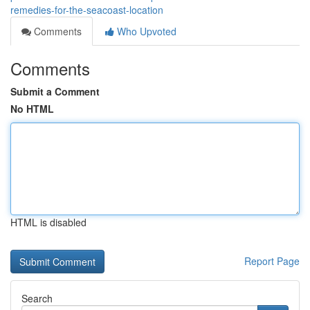
remedies-for-the-seacoast-location
Comments
Who Upvoted
Comments
Submit a Comment
No HTML
HTML is disabled
Report Page
Search