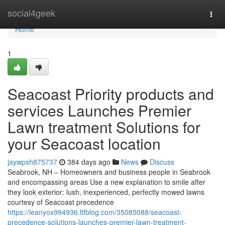
Home
social4geek
Togg
navi
Home
1
Seacoast Priority products and
services Launches Premier
Lawn treatment Solutions for
your Seacoast location
jaywpsh875737
384 days ago
News
Discuss
Seabrook, NH – Homeowners and business people in Seabrook
and encompassing areas Use a new explanation to smile after
they look exterior: lush, inexperienced, perfectly mowed lawns
courtesy of Seacoast precedence
https://leanyox994936.ltfblog.com/35085088/seacoast-
precedence-solutions-launches-premier-lawn-treatment-