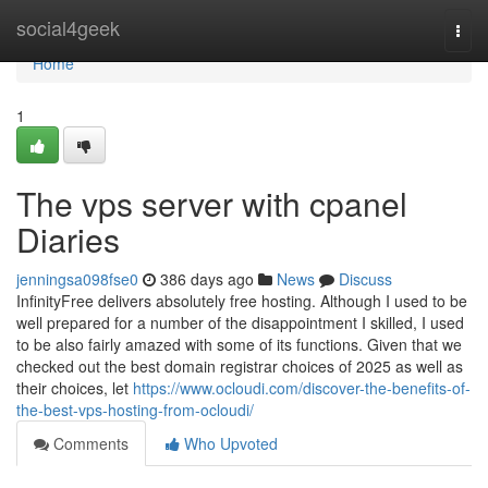
Home
social4geek
Togg
navi
Home
1
The vps server with cpanel
Diaries
jenningsa098fse0
386 days ago
News
Discuss
InfinityFree delivers absolutely free hosting. Although I used to be
well prepared for a number of the disappointment I skilled, I used
to be also fairly amazed with some of its functions. Given that we
checked out the best domain registrar choices of 2025 as well as
their choices, let
https://www.ocloudi.com/discover-the-benefits-of-
the-best-vps-hosting-from-ocloudi/
Comments
Who Upvoted