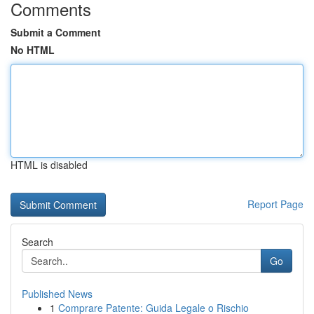
Comments
Submit a Comment
No HTML
HTML is disabled
Report Page
Search
Go
Published News
1
Comprare Patente: Guida Legale o Rischio