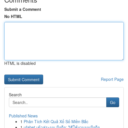
Submit a Comment
No HTML
HTML is disabled
Report Page
Search
Go
Published News
1
Phân Tích Kết Quả Xổ Số Miền Bắc
1
ufabet เข้าสู่ระบบ มือถือ: วิธีใช้งานบนมือถือ