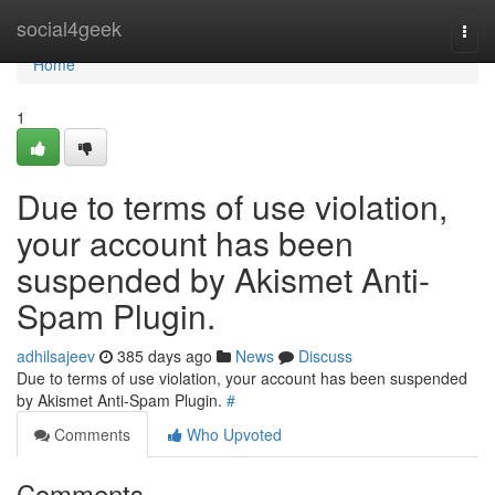
Home
social4geek
Togg
navi
Home
1
Due to terms of use violation,
your account has been
suspended by Akismet Anti-
Spam Plugin.
adhilsajeev
385 days ago
News
Discuss
Due to terms of use violation, your account has been suspended
by Akismet Anti-Spam Plugin.
#
Comments
Who Upvoted
Comments