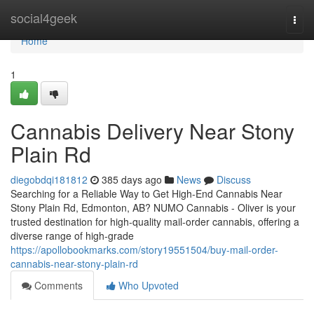
Home
social4geek
Togg
navi
Home
1
Cannabis Delivery Near Stony
Plain Rd
diegobdqi181812
385 days ago
News
Discuss
Searching for a Reliable Way to Get High-End Cannabis Near
Stony Plain Rd, Edmonton, AB? NUMO Cannabis - Oliver is your
trusted destination for high-quality mail-order cannabis, offering a
diverse range of high-grade
https://apollobookmarks.com/story19551504/buy-mail-order-
cannabis-near-stony-plain-rd
Comments
Who Upvoted