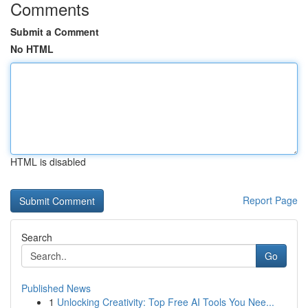
Comments
Submit a Comment
No HTML
HTML is disabled
Report Page
Search
Go
Published News
1
Unlocking Creativity: Top Free AI Tools You Nee...