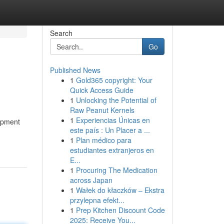
Search
Go
Published News
1
Gold365 copyright: Your
Quick Access Guide
1
Unlocking the Potential of
Raw Peanut Kernels
1
Experiencias Únicas en
uipment
este país : Un Placer a ...
1
Plan médico para
estudiantes extranjeros en
E...
1
Procuring The Medication
across Japan
1
Wałek do kłaczków – Ekstra
przylepna efekt...
1
Prep Kitchen Discount Code
2025: Receive You...