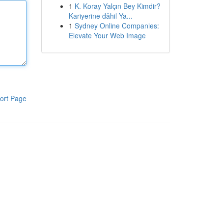
1
K. Koray Yalçın Bey Kimdir?
Kariyerine dâhil Ya...
1
Sydney Online Companies:
Elevate Your Web Image
ort Page