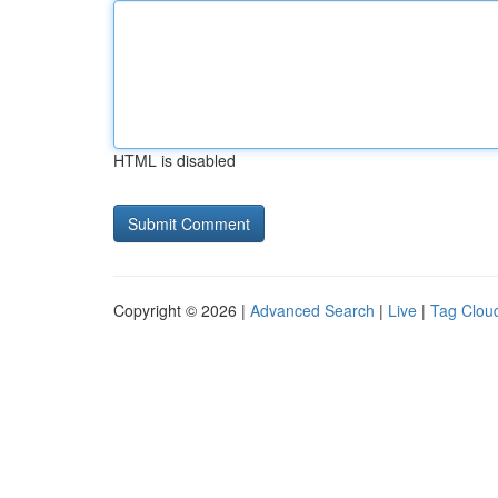
HTML is disabled
Copyright © 2026 |
Advanced Search
|
Live
|
Tag Clou