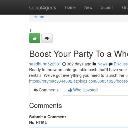
Home
social4geek
Home
New
Submit
Gr
Home
1
Boost Your Party To a Wh
saadhurm522981
382 days ago
News
Discuss
Ready to throw an unforgettable bash that'll have you
rentals! We've got everything you need to launch the u
https://rorymaoy644692.ezblogz.com/66831928/boost-y
Comments
Who Upvoted
Comments
Submit a Comment
No HTML