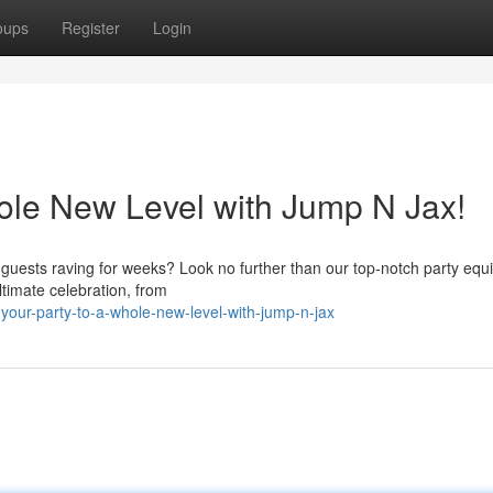
oups
Register
Login
ole New Level with Jump N Jax!
r guests raving for weeks? Look no further than our top-notch party eq
ltimate celebration, from
our-party-to-a-whole-new-level-with-jump-n-jax