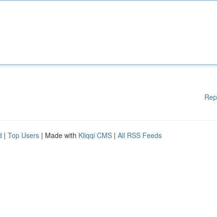
Rep
d
|
Top Users
| Made with
Kliqqi CMS
|
All RSS Feeds