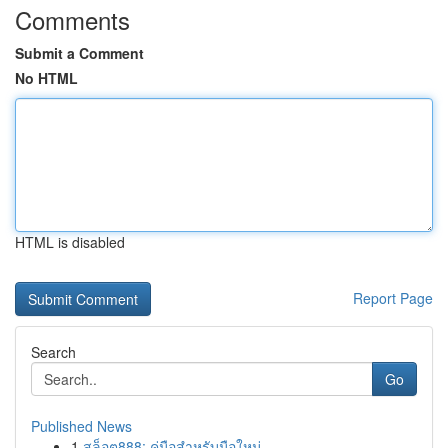
Comments
Submit a Comment
No HTML
HTML is disabled
Report Page
Search
Go
Published News
1
สล็อต888: คู่มือสำหรับมือใหม่