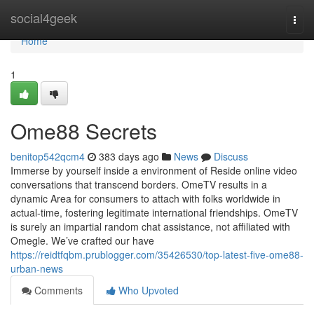
Home
social4geek
Togg
navi
Home
1
Ome88 Secrets
benitop542qcm4
383 days ago
News
Discuss
Immerse by yourself inside a environment of Reside online video
conversations that transcend borders. OmeTV results in a
dynamic Area for consumers to attach with folks worldwide in
actual-time, fostering legitimate international friendships. OmeTV
is surely an impartial random chat assistance, not affiliated with
Omegle. We’ve crafted our have
https://reidtfqbm.prublogger.com/35426530/top-latest-five-ome88-
urban-news
Comments
Who Upvoted