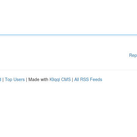
Rep
d
|
Top Users
| Made with
Kliqqi CMS
|
All RSS Feeds