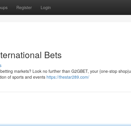
oups
Register
Login
ternational Bets
s
al betting markets? Look no further than G2GBET, your {one-stop shop|u
ction of sports and events
https://thestar289.com/