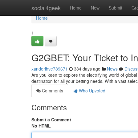
Home
social4geek
Home
New
Submit
Gr
Home
1
G2GBET: Your Ticket to In
xanderlhve789671
384 days ago
News
Discus
Are you keen to explore the electrifying world of glob
destination for all your betting needs. With a vast sele
Comments
Who Upvoted
Comments
Submit a Comment
No HTML