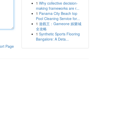
1
Why collective decision-
making frameworks are r...
1
Panama City Beach top
Pool Cleaning Service for...
1
遊戲王：Gameone 娛樂城
全攻略
1
Synthetic Sports Flooring
Bangalore: A Deta...
ort Page