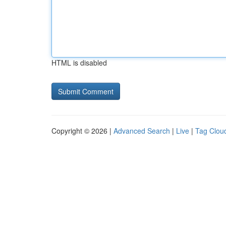
HTML is disabled
Copyright © 2026 |
Advanced Search
|
Live
|
Tag Clou