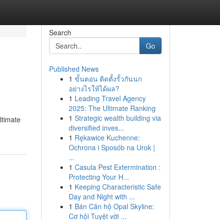
Search
Go
Published News
1
ขั้นตอน ติดตั้งรั้วกันนก
อย่างไรให้ได้ผล?
1
Leading Travel Agency
2025: The Ultimate Ranking
1
Strategic wealth building via
ltimate
diversified inves...
1
Rękawice Kuchenne:
Ochrona i Sposób na Urok |
...
1
Casula Pest Extermination :
Protecting Your H...
1
Keeping Characteristic Safe
Day and Night with ...
1
Bán Căn hộ Opal Skyline:
Cơ hội Tuyệt vời ...