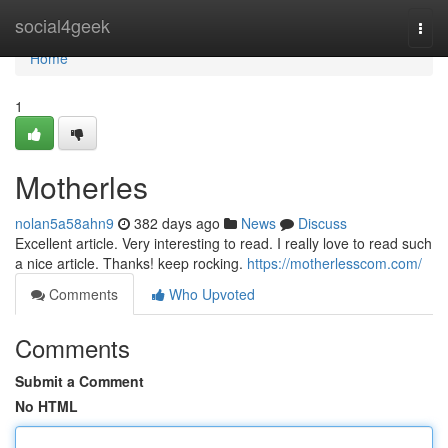
Home
social4geek
Togg
navi
Home
1
Motherles
nolan5a58ahn9
382 days ago
News
Discuss
Excellent article. Very interesting to read. I really love to read such
a nice article. Thanks! keep rocking.
https://motherlesscom.com/
Comments
Who Upvoted
Comments
Submit a Comment
No HTML