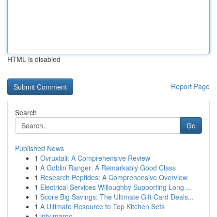
HTML is disabled
Report Page
Search
Go
Published News
1
Ovruxtali: A Comprehensive Review
1
A Goblin Ranger: A Remarkably Good Class
1
Research Peptides: A Comprehensive Overview
1
Electrical Services Willoughby Supporting Long ...
1
Score Big Savings: The Ultimate Gift Card Deals...
1
A Ultimate Resource to Top Kitchen Sets
1
iptv maroc