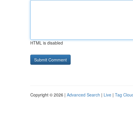
HTML is disabled
Copyright © 2026 |
Advanced Search
|
Live
|
Tag Clou