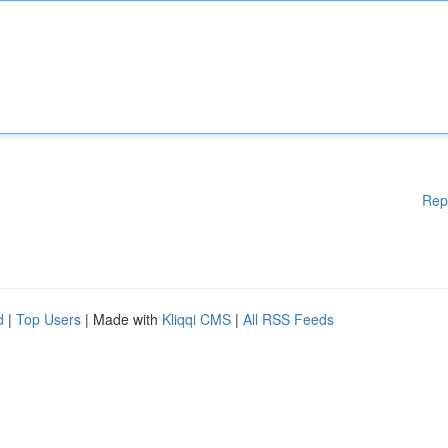
Rep
d
|
Top Users
| Made with
Kliqqi CMS
|
All RSS Feeds