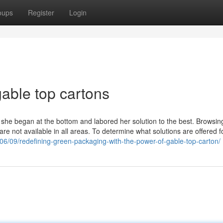
oups
Register
Login
able top cartons
 she began at the bottom and labored her solution to the best. Browsin
are not available in all areas. To determine what solutions are offered f
/06/09/redefining-green-packaging-with-the-power-of-gable-top-carton/