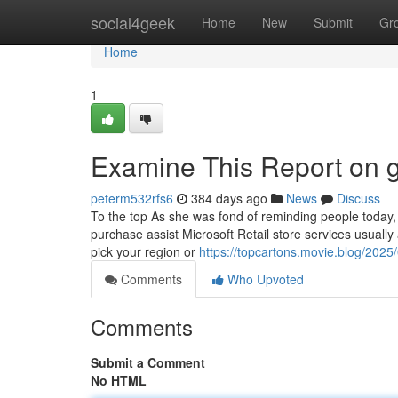
Home
social4geek
Home
New
Submit
Gr
Home
1
Examine This Report on g
peterm532rfs6
384 days ago
News
Discuss
To the top As she was fond of reminding people today,
purchase assist Microsoft Retail store services usually 
pick your region or
https://topcartons.movie.blog/2025
Comments
Who Upvoted
Comments
Submit a Comment
No HTML