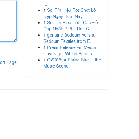
...
1
Soi Tín Hiệu Tốt Chốt Lô
Đẹp Ngay Hôm Nay!
1
Soi Tín Hiệu Tốt - Cầu Đề
Đẹp Nhất: Phân Tích C...
1
genuine Bedouin Veils &
Bedouin Textiles from E...
1
Press Release vs. Media
Coverage: Which Boosts ...
1
OVO88: A Rising Star in the
ort Page
Music Scene