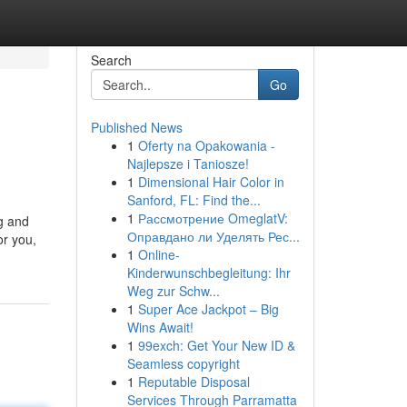
Search
Go
Published News
1
Oferty na Opakowania -
Najlepsze i Taniosze!
1
Dimensional Hair Color in
Sanford, FL: Find the...
1
Рассмотрение OmeglatV:
g and
Оправдано ли Уделять Рес...
or you,
1
Online-
Kinderwunschbegleitung: Ihr
Weg zur Schw...
1
Super Ace Jackpot – Big
Wins Await!
1
99exch: Get Your New ID &
Seamless copyright
1
Reputable Disposal
Services Through Parramatta