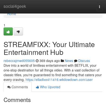
Home
social4geek
Togg
navi
Home
1
STREAMFIXX: Your Ultimate
Entertainment Hub
rebeccajmwd055605
369 days ago
News
Discuss
Dive into a world of limitless entertainment with BETFLIX, your
one-stop destination for all things video. With a vast collection of
classic titles, you're guaranteed to find something that caters your
every craving.
https://elladlxe411416.wikilowdown.com/user
Comments
Who Upvoted
Comments