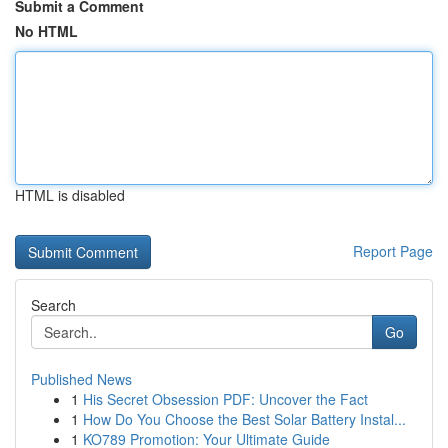
Submit a Comment
No HTML
HTML is disabled
Report Page
Search
Go
Published News
1
His Secret Obsession PDF: Uncover the Fact
1
How Do You Choose the Best Solar Battery Instal...
1
KO789 Promotion: Your Ultimate Guide