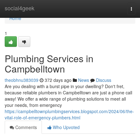
Home
social4geek
Togg
navi
Home
1
Plumbing Services in
Campbelltown
theobhnu383039
372 days ago
News
Discuss
Are you dealing with a burst pipe in your dwelling? Don't fret,
because reliable plumbers in Campbelltown are just a phone call
away! We offer a wide range of plumbing solutions to meet all
your needs, from emergency
https://campbelltownplumbingservices.blogspot.com/2024/06/the-
vital-role-of-emergency-plumbers.html
Comments
Who Upvoted