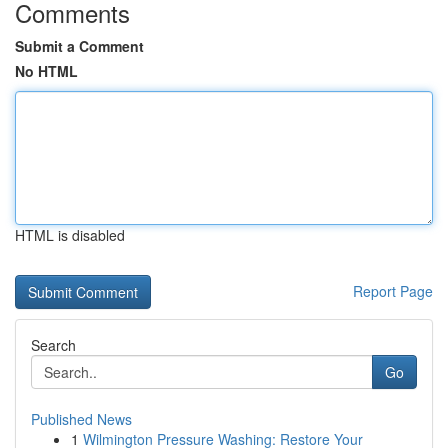
Comments
Submit a Comment
No HTML
HTML is disabled
Report Page
Search
Go
Published News
1
Wilmington Pressure Washing: Restore Your