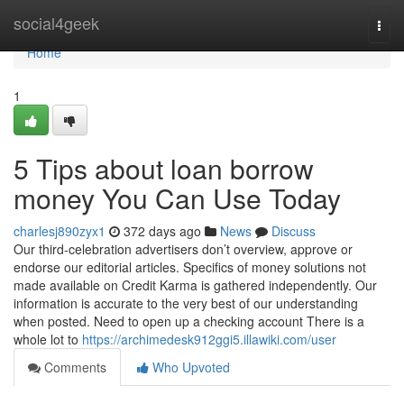
Home
social4geek
Togg
navi
Home
1
5 Tips about loan borrow
money You Can Use Today
charlesj890zyx1
372 days ago
News
Discuss
Our third-celebration advertisers don’t overview, approve or
endorse our editorial articles. Specifics of money solutions not
made available on Credit Karma is gathered independently. Our
information is accurate to the very best of our understanding
when posted. Need to open up a checking account There is a
whole lot to
https://archimedesk912ggi5.illawiki.com/user
Comments
Who Upvoted