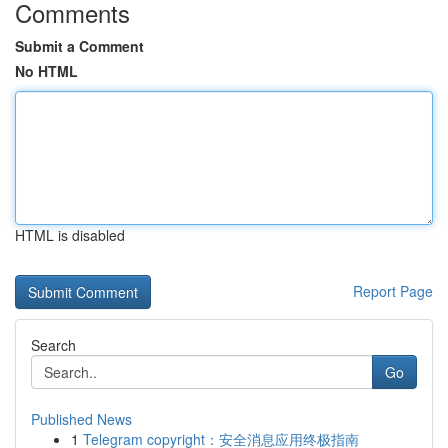
Comments
Submit a Comment
No HTML
HTML is disabled
Report Page
Search
Go
Published News
1
Telegram copyright：安全消息应用终极指南