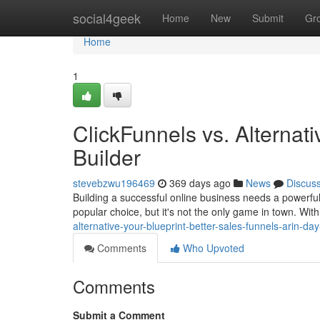
Home
social4geek
Home
New
Submit
Gr
Home
1
ClickFunnels vs. Alternat
Builder
stevebzwu196469
369 days ago
News
Discus
Building a successful online business needs a powerful 
popular choice, but it's not the only game in town. Wit
alternative-your-blueprint-better-sales-funnels-arin-da
Comments
Who Upvoted
Comments
Submit a Comment