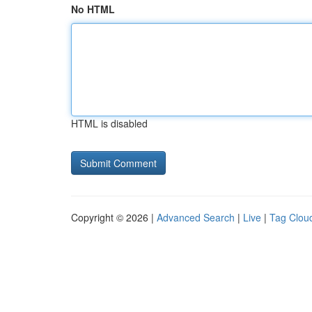
No HTML
HTML is disabled
Copyright © 2026 |
Advanced Search
|
Live
|
Tag Clou