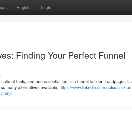
oups
Register
Login
ives: Finding Your Perfect Funnel
s
suite of tools, and one essential tool is a funnel builder. Leadpages is 
h so many alternatives available,
https://www.linkedin.com/pulse/clickfun
y-5hmjc