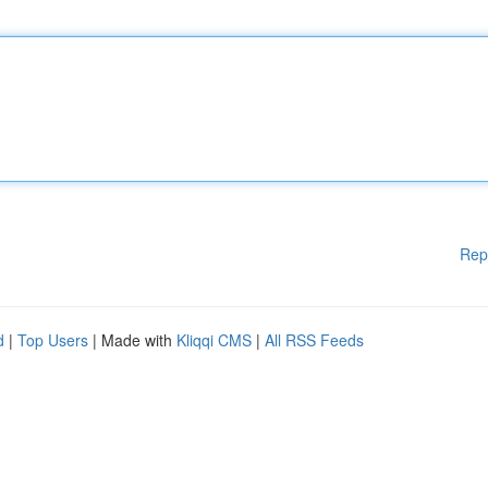
Rep
d
|
Top Users
| Made with
Kliqqi CMS
|
All RSS Feeds