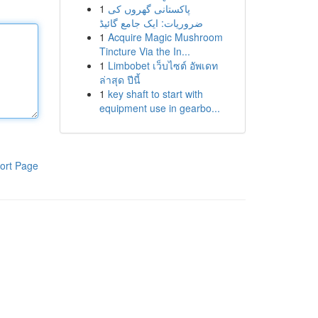
1
پاکستانی گھروں کی
ضروریات: ایک جامع گائیڈ
1
Acquire Magic Mushroom
Tincture Via the In...
1
Limbobet เว็บไซต์ อัพเดท
ล่าสุด ปีนี้
1
key shaft to start with
equipment use in gearbo...
ort Page