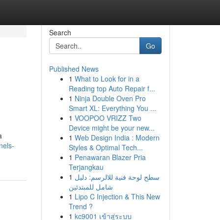
Search
Go
Published News
1
What to Look for in a
Reading top Auto Repair f...
1
Ninja Double Oven Pro
Smart XL: Everything You ...
1
VOOPOO VRIZZ Two
Device might be your new...
a
1
Web Design India : Modern
nels-
Styles & Optimal Tech...
1
Penawaran Blazer Pria
Terjangkau
1
سطح لوحة فنية للالرسم: دليل
شامل للمبتدئين
1
Lipo C Injection & This New
Trend ?
1
kc9001 เข้าสู่ระบบ