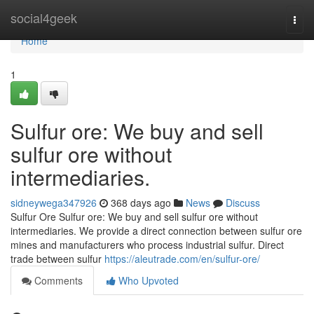
Home
social4geek
Togg
navi
Home
1
Sulfur ore: We buy and sell
sulfur ore without
intermediaries.
sidneywega347926
368 days ago
News
Discuss
Sulfur Ore Sulfur ore: We buy and sell sulfur ore without
intermediaries. We provide a direct connection between sulfur ore
mines and manufacturers who process industrial sulfur. Direct
trade between sulfur
https://aleutrade.com/en/sulfur-ore/
Comments
Who Upvoted