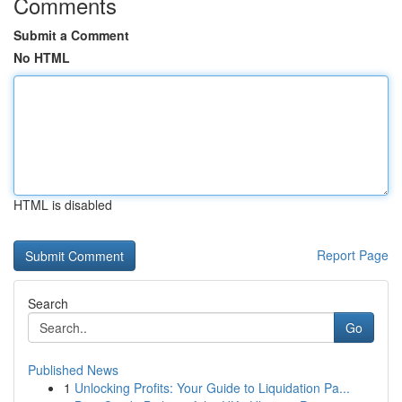
Comments
Submit a Comment
No HTML
HTML is disabled
Report Page
Search
Go
Published News
1
Unlocking Profits: Your Guide to Liquidation Pa...