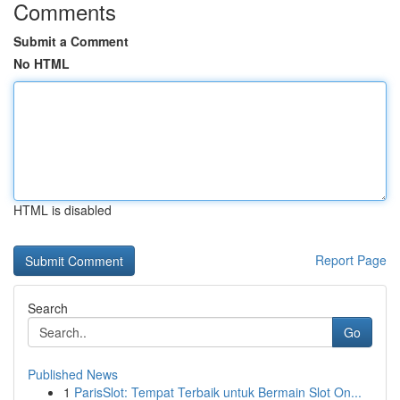
Comments
Submit a Comment
No HTML
HTML is disabled
Report Page
Search
Go
Published News
1
ParisSlot: Tempat Terbaik untuk Bermain Slot On...