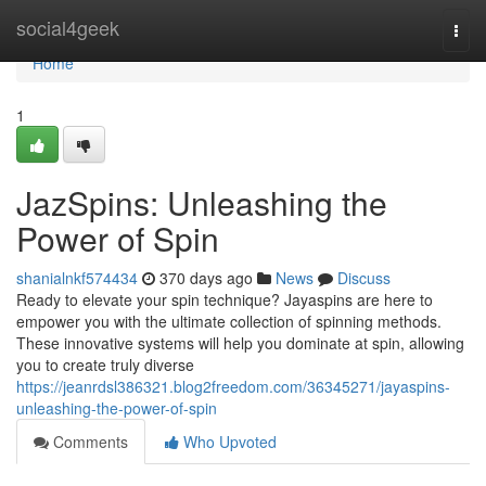
Home
social4geek
Togg
navi
Home
1
JazSpins: Unleashing the
Power of Spin
shanialnkf574434
370 days ago
News
Discuss
Ready to elevate your spin technique? Jayaspins are here to
empower you with the ultimate collection of spinning methods.
These innovative systems will help you dominate at spin, allowing
you to create truly diverse
https://jeanrdsl386321.blog2freedom.com/36345271/jayaspins-
unleashing-the-power-of-spin
Comments
Who Upvoted