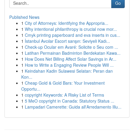
Go
Published News
1
City of Attorneys: Identifying the Appropria...
1
Why intentional philanthropy is crucial now mor...
1
Cmyk printing paperboard and eva inserts in cus...
1
İstanbul Avcılar Escort sarışın: Seviyeli Kadı...
1
Check-up Ocular em Avaré: Solicite o Seu com ...
1
Latihan Permainan Badminton Berdekatan Kawa...
1
How Does Net Billing Affect Solar Savings in Ar...
1
How to Write a Engaging Review People Will ...
1
Keindahan Kadin Sulawesi Selatan: Peran dan
Kon...
1
Cheap Gold & Gold Bars: Your Investment
Opportu...
1
copyright Keywords: A Risky List of Terms
1
5 MeO copyright in Canada: Statutory Status ...
1
Lampadari Camerette: Guida all'Arredamento Illu...