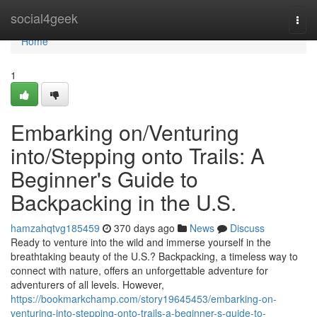
Home
social4geek
Togg
navi
Home
1
Embarking on/Venturing
into/Stepping onto Trails: A
Beginner's Guide to
Backpacking in the U.S.
hamzahqtvg185459
370 days ago
News
Discuss
Ready to venture into the wild and immerse yourself in the
breathtaking beauty of the U.S.? Backpacking, a timeless way to
connect with nature, offers an unforgettable adventure for
adventurers of all levels. However,
https://bookmarkchamp.com/story19645453/embarking-on-
venturing-into-stepping-onto-trails-a-beginner-s-guide-to-