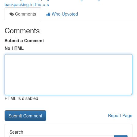
backpacking-in-the-u-s
Comments
Who Upvoted
Comments
Submit a Comment
No HTML
HTML is disabled
Report Page
Search