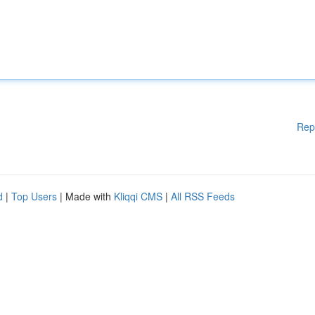
Rep
d
|
Top Users
| Made with
Kliqqi CMS
|
All RSS Feeds