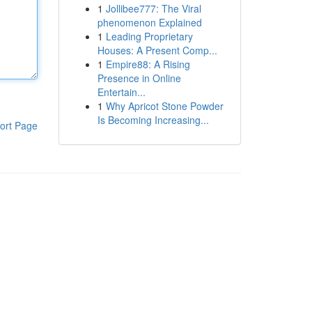
1
Jollibee777: The Viral
phenomenon Explained
1
Leading Proprietary
Houses: A Present Comp...
1
Empire88: A Rising
Presence in Online
Entertain...
1
Why Apricot Stone Powder
Is Becoming Increasing...
ort Page