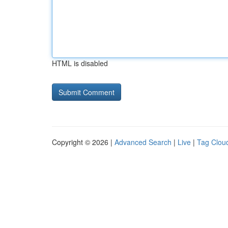
HTML is disabled
Copyright © 2026 |
Advanced Search
|
Live
|
Tag Clou