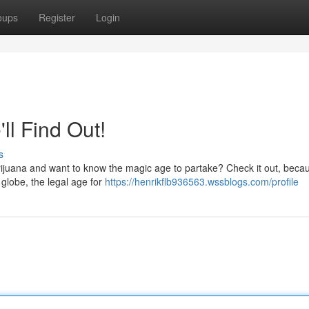
oups
Register
Login
ll Find Out!
s
rijuana and want to know the magic age to partake? Check it out, beca
 globe, the legal age for
https://henrikflb936563.wssblogs.com/profile