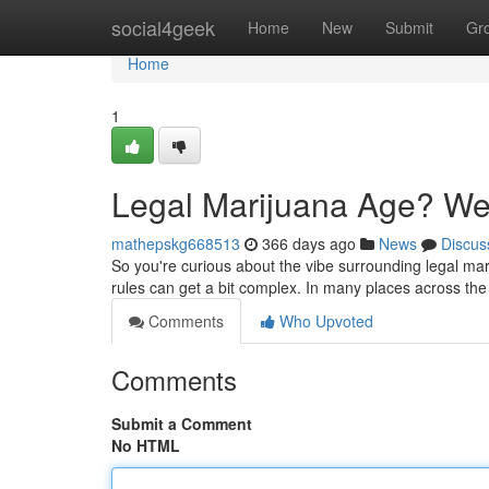
Home
social4geek
Home
New
Submit
Gr
Home
1
Legal Marijuana Age? We'
mathepskg668513
366 days ago
News
Discus
So you're curious about the vibe surrounding legal ma
rules can get a bit complex. In many places across the
Comments
Who Upvoted
Comments
Submit a Comment
No HTML