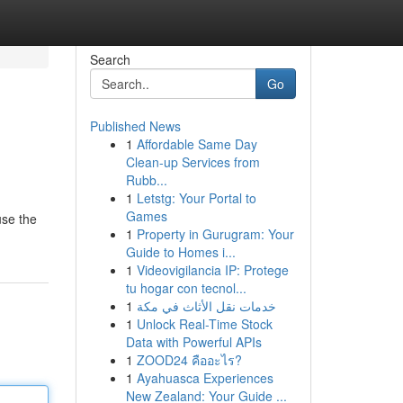
Search
Go
Published News
1
Affordable Same Day
Clean-up Services from
Rubb...
1
Letstg: Your Portal to
Games
use the
1
Property in Gurugram: Your
Guide to Homes i...
1
Videovigilancia IP: Protege
tu hogar con tecnol...
1
خدمات نقل الأثاث في مكة
1
Unlock Real-Time Stock
Data with Powerful APIs
1
ZOOD24 คืออะไร?
1
Ayahuasca Experiences
New Zealand: Your Guide ...