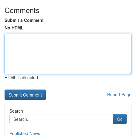
Comments
Submit a Comment
No HTML
HTML is disabled
Report Page
Search
Go
Published News