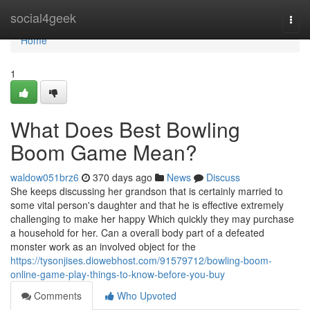
Home
social4geek
Togg
navi
Home
1
What Does Best Bowling
Boom Game Mean?
waldow051brz6
370 days ago
News
Discuss
She keeps discussing her grandson that is certainly married to
some vital person's daughter and that he is effective extremely
challenging to make her happy Which quickly they may purchase
a household for her. Can a overall body part of a defeated
monster work as an involved object for the
https://tysonjises.diowebhost.com/91579712/bowling-boom-
online-game-play-things-to-know-before-you-buy
Comments
Who Upvoted