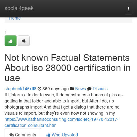
Home
social4geek
Togg
navi
Home
1
Not known Factual Statements
About iso 28000 certification in
uae
stephenk146xfl8
369 days ago
News
Discuss
If I inform a folder to sync, it demonstrates a bunch of pics as
getting in that folder and able to import, but After i do, no
photographs import And that i get a dialog that there are no
visuals to import, but they’re even now not showing in my
https://www.nathanisoconsulting.com/iso-iec-19770-12017-
certification-consultant.htm
Comments
Who Upvoted