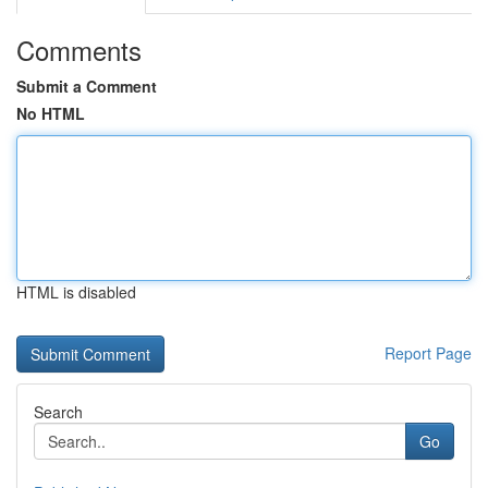
Comments
Submit a Comment
No HTML
HTML is disabled
Report Page
Search
Go