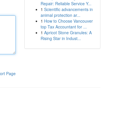
Repair: Reliable Service Y...
1
Scientific advancements in
animal protection ar...
1
How to Choose Vancouver
top Tax Accountant for ...
1
Apricot Stone Granules: A
Rising Star in Indust...
ort Page