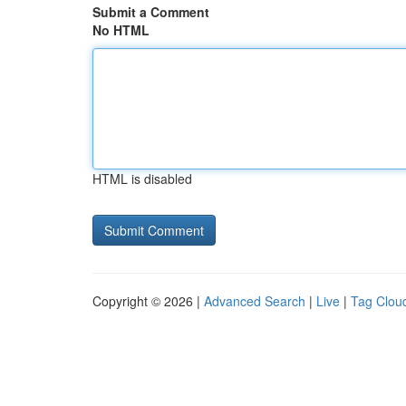
Submit a Comment
No HTML
HTML is disabled
Copyright © 2026 |
Advanced Search
|
Live
|
Tag Clou