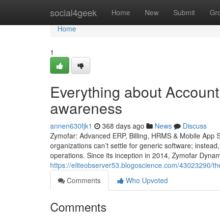
Home
social4geek
Home
New
Submit
Gr
Home
1
Everything about Accounti
awareness
annen630fjk1
368 days ago
News
Discuss
Zymofar: Advanced ERP, Billing, HRMS & Mobile App So
organizations can’t settle for generic software; instead
operations. Since its inception in 2014, Zymofar Dyna
https://eliteobserver53.blogoscience.com/43023290/th
Comments
Who Upvoted
Comments