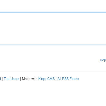
Rep
d
|
Top Users
| Made with
Kliqqi CMS
|
All RSS Feeds