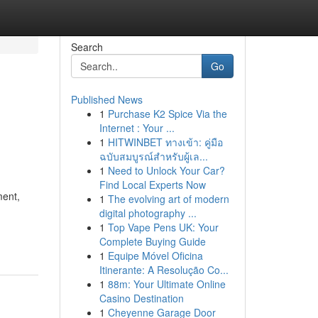
Search
Go
Published News
1
Purchase K2 Spice Via the
Internet : Your ...
1
HITWINBET ทางเข้า: คู่มือ
ฉบับสมบูรณ์สำหรับผู้เล...
1
Need to Unlock Your Car?
Find Local Experts Now
ment,
1
The evolving art of modern
digital photography ...
1
Top Vape Pens UK: Your
Complete Buying Guide
1
Equipe Móvel Oficina
Itinerante: A Resolução Co...
1
88m: Your Ultimate Online
Casino Destination
1
Cheyenne Garage Door