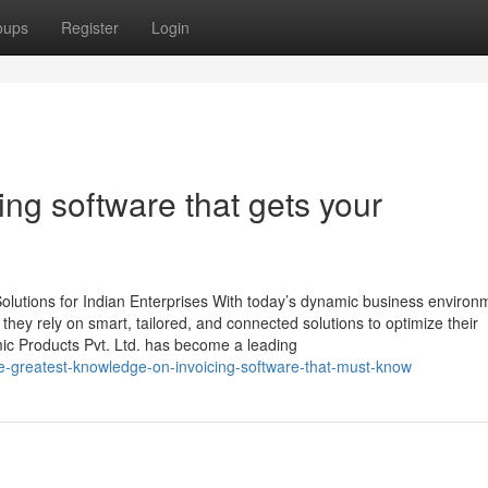
oups
Register
Login
ng software that gets your
lutions for Indian Enterprises With today’s dynamic business environ
, they rely on smart, tailored, and connected solutions to optimize their
mic Products Pvt. Ltd. has become a leading
e-greatest-knowledge-on-invoicing-software-that-must-know