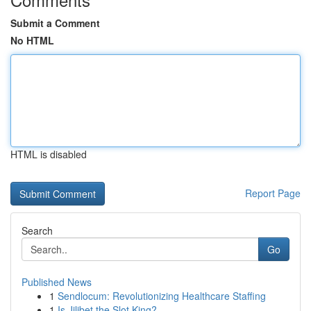
Submit a Comment
No HTML
HTML is disabled
Report Page
Search
Go
Published News
1
Sendlocum: Revolutionizing Healthcare Staffing
1
Is Jilibet the Slot King?