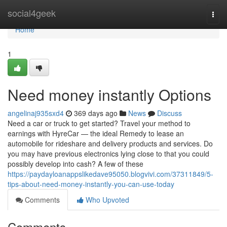
Home
social4geek
Togg
navi
Home
1
Need money instantly Options
angelinaj935sxd4
369 days ago
News
Discuss
Need a car or truck to get started? Travel your method to
earnings with HyreCar — the ideal Remedy to lease an
automobile for rideshare and delivery products and services. Do
you may have previous electronics lying close to that you could
possibly develop into cash? A few of these
https://paydayloanappslikedave95050.blogvivi.com/37311849/5-
tips-about-need-money-instantly-you-can-use-today
Comments
Who Upvoted
Comments