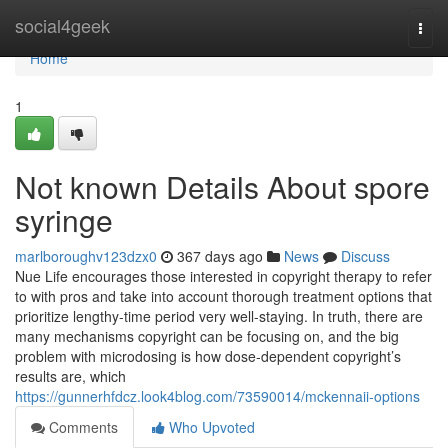
Home
social4geek
Togg
navi
Home
1
Not known Details About spore
syringe
marlboroughv123dzx0
367 days ago
News
Discuss
Nue Life encourages those interested in copyright therapy to refer
to with pros and take into account thorough treatment options that
prioritize lengthy-time period very well-staying. In truth, there are
many mechanisms copyright can be focusing on, and the big
problem with microdosing is how dose-dependent copyright’s
results are, which
https://gunnerhfdcz.look4blog.com/73590014/mckennaii-options
Comments
Who Upvoted