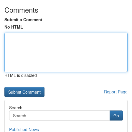
Comments
Submit a Comment
No HTML
HTML is disabled
Report Page
Search
Go
Published News