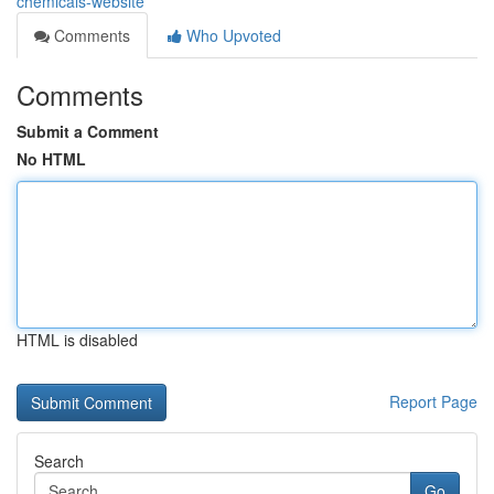
chemicals-website
Comments
Who Upvoted
Comments
Submit a Comment
No HTML
HTML is disabled
Report Page
Search
Go