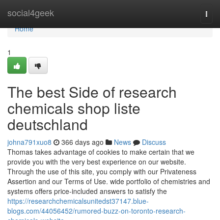
Home
social4geek
Togg
navi
Home
1
The best Side of research
chemicals shop liste
deutschland
johna791xuo8
366 days ago
News
Discuss
Thomas takes advantage of cookies to make certain that we
provide you with the very best experience on our website.
Through the use of this site, you comply with our Privateness
Assertion and our Terms of Use. wide portfolio of chemistries and
systems offers price-included answers to satisfy the
https://researchchemicalsunitedst37147.blue-
blogs.com/44056452/rumored-buzz-on-toronto-research-