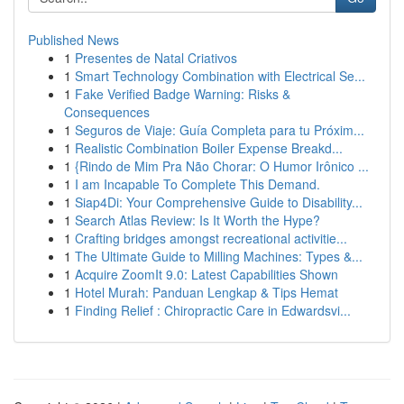
Published News
1
Presentes de Natal Criativos
1
Smart Technology Combination with Electrical Se...
1
Fake Verified Badge Warning: Risks &
Consequences
1
Seguros de Viaje: Guía Completa para tu Próxim...
1
Realistic Combination Boiler Expense Breakd...
1
{Rindo de Mim Pra Não Chorar: O Humor Irônico ...
1
I am Incapable To Complete This Demand.
1
Siap4Di: Your Comprehensive Guide to Disability...
1
Search Atlas Review: Is It Worth the Hype?
1
Crafting bridges amongst recreational activitie...
1
The Ultimate Guide to Milling Machines: Types &...
1
Acquire ZoomIt 9.0: Latest Capabilities Shown
1
Hotel Murah: Panduan Lengkap & Tips Hemat
1
Finding Relief : Chiropractic Care in Edwardsvi...