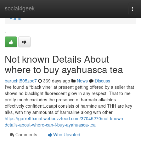
Home
social4geek
Togg
navi
Home
1
Not known Details About
where to buy ayahuasca tea
barucht505zoc7
369 days ago
News
Discuss
I've found a "black vine" at present getting offered by a seller that
shows no blacklight fluorescent glow in any respect. That to me
pretty much excludes the presence of harmala alkaloids.
effectively confident..caapi consists of harmine and THH are key
alks, with tiny ammounts of harmaline along with other
https://garrettfxmal.webbuzzfeed.com/37045270/not-known-
details-about-where-can-i-buy-ayahuasca-tea
Comments
Who Upvoted