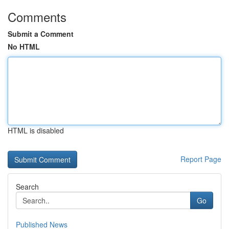
Comments
Submit a Comment
No HTML
HTML is disabled
Report Page
Search
Go
Published News