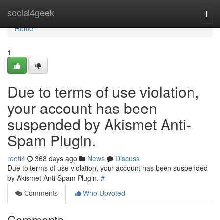
Home
social4geek
Togg
navi
Home
1
Due to terms of use violation,
your account has been
suspended by Akismet Anti-
Spam Plugin.
reeti4
368 days ago
News
Discuss
Due to terms of use violation, your account has been suspended
by Akismet Anti-Spam Plugin.
#
Comments
Who Upvoted
Comments