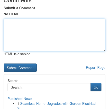
Submit a Comment
No HTML
HTML is disabled
Report Page
Search
Go
Published News
1
Seamless Home Upgrades with Gordon Electrical
S...