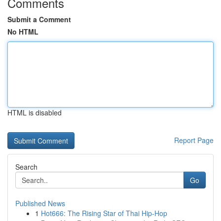
Comments
Submit a Comment
No HTML
HTML is disabled
Report Page
Search
Go
Published News
1
Hot666: The Rising Star of Thai Hip-Hop