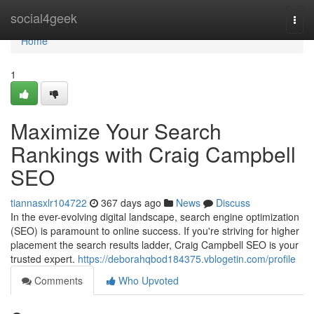
Home
social4geek
Togg
navi
Home
1
Maximize Your Search
Rankings with Craig Campbell
SEO
tiannasxlr104722
367 days ago
News
Discuss
In the ever-evolving digital landscape, search engine optimization
(SEO) is paramount to online success. If you're striving for higher
placement the search results ladder, Craig Campbell SEO is your
trusted expert.
https://deborahqbod184375.vblogetin.com/profile
Comments
Who Upvoted