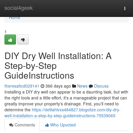
Home
social4geek
Togg
navi
Home
1
DIY Dry Well Installation: A
Step-by-Step
GuideInstructions
theresaficd029141
366 days ago
News
Discuss
Installing a DIY dry well can appear to be a daunting task, but with
the right tools and a little effort, it's a manageable project that can
greatly improve your property's drainage. First, you'll need to
determine the
https://delilahlvxs484827.blogolize.com/diy-dry-
well-installation-a-step-by-step-guideinstructions-75539065
Comments
Who Upvoted