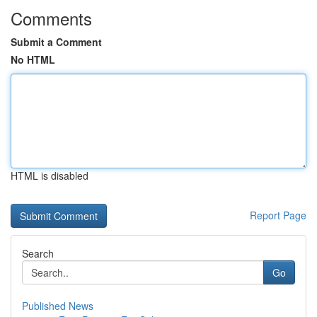
Comments
Submit a Comment
No HTML
HTML is disabled
Report Page
Search
Go
Published News