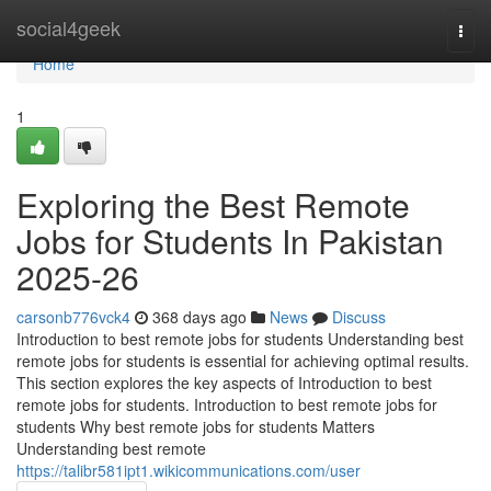
Home
social4geek
Togg
navi
Home
1
Exploring the Best Remote
Jobs for Students In Pakistan
2025-26
carsonb776vck4
368 days ago
News
Discuss
Introduction to best remote jobs for students Understanding best
remote jobs for students is essential for achieving optimal results.
This section explores the key aspects of Introduction to best
remote jobs for students. Introduction to best remote jobs for
students Why best remote jobs for students Matters
Understanding best remote
https://talibr581ipt1.wikicommunications.com/user