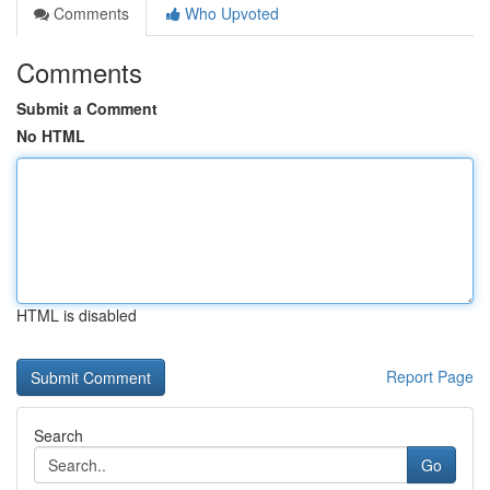
Comments
Who Upvoted
Comments
Submit a Comment
No HTML
HTML is disabled
Report Page
Search
Go