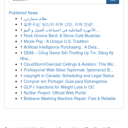
Published News
1
نظام سمارترز
1
일본구심: 당신의 피부 고민, 이제 안녕!
1
الأجهزة التفاعلية في اجتماعات العمل و المؤ...
1
Rock Gnome Bard: A Stone-Cold Musician
1
Moxie Pop : A Unique U.S. Tradition
1
Artificial Intelligence Purchasing : A Deta...
1
DE88 – Cổng Game Đổi Thưởng Uy Tín, Đăng Ký
Nha...
1
CloudStormOvercast Ceilings & Aviation: This We...
1
Profesyonel Web Sitesi Yaptırmak: İşletmenizi B...
1
copyright in Canada: Scheduling and Legal Status
1
Comprar em Portugal: Guia para Estrangeiros
1
GLP-1 Injections for Weight Loss in OC
1
NuStar Project: Official Web Portal
1
Brisbane Washing Machine Repair: Fast & Reliable