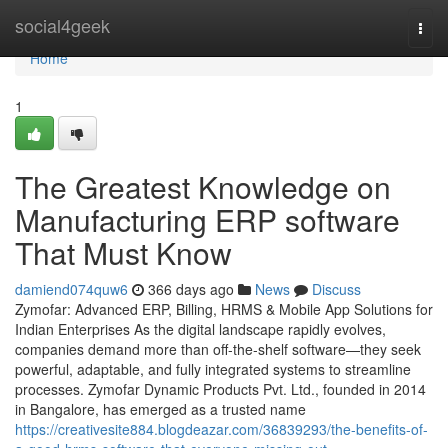
Home
social4geek
Togg
navi
Home
1
The Greatest Knowledge on
Manufacturing ERP software
That Must Know
damiend074quw6
366 days ago
News
Discuss
Zymofar: Advanced ERP, Billing, HRMS & Mobile App Solutions for
Indian Enterprises As the digital landscape rapidly evolves,
companies demand more than off-the-shelf software—they seek
powerful, adaptable, and fully integrated systems to streamline
processes. Zymofar Dynamic Products Pvt. Ltd., founded in 2014
in Bangalore, has emerged as a trusted name
https://creativesite884.blogdeazar.com/36839293/the-benefits-of-