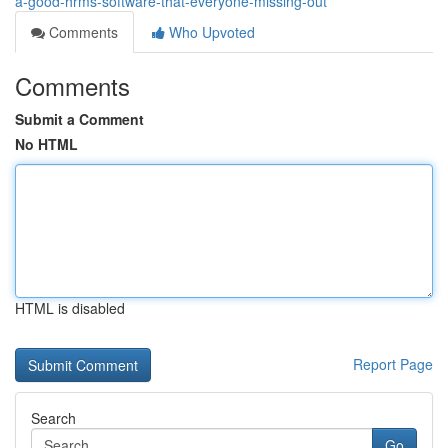
a-good-hrms-software-that-everyone-missing-out
Comments
Who Upvoted
Comments
Submit a Comment
No HTML
HTML is disabled
Report Page
Search
Go