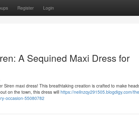
oups
Register
Login
iren: A Sequined Maxi Dress for
s
er Siren maxi dress! This breathtaking creation is crafted to make head
out on the town, this dress will
https://neilnzqy291505.blogdigy.com/the
very-occasion-55080782