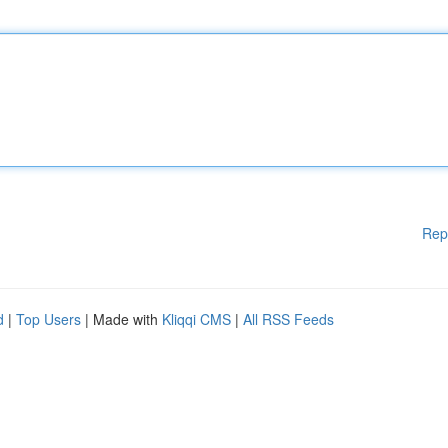
Rep
d
|
Top Users
| Made with
Kliqqi CMS
|
All RSS Feeds