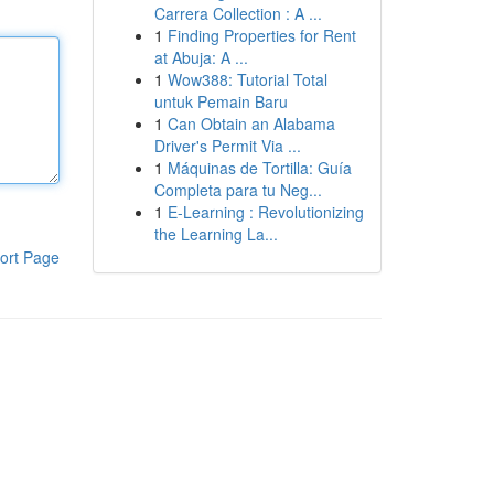
Carrera Collection : A ...
1
Finding Properties for Rent
at Abuja: A ...
1
Wow388: Tutorial Total
untuk Pemain Baru
1
Can Obtain an Alabama
Driver's Permit Via ...
1
Máquinas de Tortilla: Guía
Completa para tu Neg...
1
E-Learning : Revolutionizing
the Learning La...
ort Page