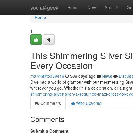
Home
social4geek
Home
New
Submit
Gr
Home
1
This Shimmering Silver S
Every Occasion
marvinfkto086416
366 days ago
News
Discus
Dive into a world of glamour with our mesmerizing Silv
wherever you go. Whether it's a celebration, or a night 
shimmering-silver-siren-a-sequined-maxi-dress-for-e
Comments
Who Upvoted
Comments
Submit a Comment