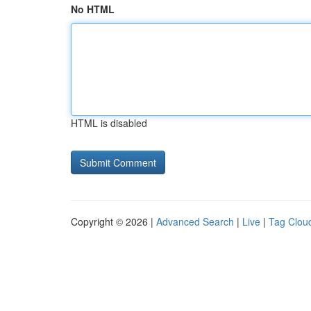
No HTML
HTML is disabled
Copyright © 2026 |
Advanced Search
|
Live
|
Tag Clou