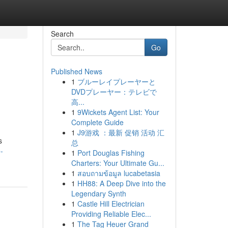
Search
Go
Published News
1
ブルーレイプレーヤーと
DVDプレーヤー：テレビで
高...
1
9Wickets Agent List: Your
Complete Guide
1
J9游戏 ：最新 促销 活动 汇
s
总
-
1
Port Douglas Fishing
Charters: Your Ultimate Gu...
1
สอบถามข้อมูล lucabetasia
1
HH88: A Deep Dive into the
Legendary Synth
1
Castle Hill Electrician
Providing Reliable Elec...
1
The Tag Heuer Grand