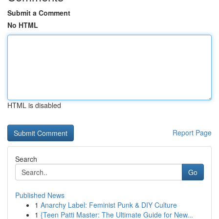
Submit a Comment
No HTML
HTML is disabled
Report Page
Search
Go
Published News
1
Anarchy Label: Feminist Punk & DIY Culture
1
{Teen Patti Master: The Ultimate Guide for New...