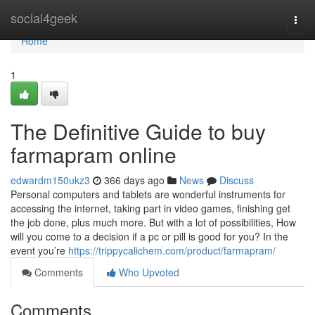
Home
social4geek
Togg
navi
Home
1
The Definitive Guide to buy
farmapram online
edwardm150ukz3
366 days ago
News
Discuss
Personal computers and tablets are wonderful instruments for
accessing the internet, taking part in video games, finishing get
the job done, plus much more. But with a lot of possibilities, How
will you come to a decision if a pc or pill is good for you? In the
event you’re
https://trippycalichem.com/product/farmapram/
Comments
Who Upvoted
Comments