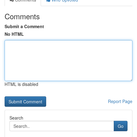
Comments
Submit a Comment
No HTML
HTML is disabled
Report Page
Search
Go