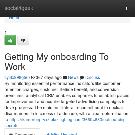
Home
social4geek
Togg
navi
Home
1
Getting My onboarding To
Work
cyrilx998gte0
367 days ago
News
Discuss
By monitoring essential performance indicators like customer
retention charges, customer lifetime benefit, and conversion
premiums, analytical CRM enables companies to establish places
for improvement and acquire targeted advertising campaigns to
drive progress. The main multilateral recommitment to nuclear
disarmament in in excess of a decade, with a clear determination
to
https://kameronprvxz.blazingblog.com/36604630/outsourcing-
secrets
Comments
Who Upvoted