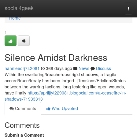
Home
social4geek
Togg
navi
Home
1
Silence Amidst Darkness
nannieeqrj742081
368 days ago
News
Discuss
Within the sweltering/treacherous/frigid shadows, a fragile
accord/truce/treaty has been forged. {Tensions/Friction/Strains
between the warring factions, long festering like open wounds,
have finally
https://apriljtyt229081.blogocial.com/a-ceasefire-in-
shadows-71933313
Comments
Who Upvoted
Comments
Submit a Comment