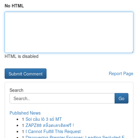
No HTML
HTML is disabled
Report Page
Search
Go
Published News
1
Soi cầu lô 3 số MT
1
ZAPZ88 สล็อตเครดิตฟรี !
1
I Cannot Fulfill This Request
1
Discovering Premier Escapes: Leading Secluded E...