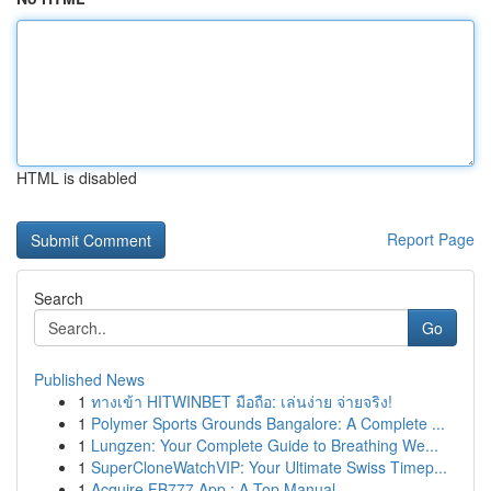
HTML is disabled
Report Page
Search
Go
Published News
1
ทางเข้า HITWINBET มือถือ: เล่นง่าย จ่ายจริง!
1
Polymer Sports Grounds Bangalore: A Complete ...
1
Lungzen: Your Complete Guide to Breathing We...
1
SuperCloneWatchVIP: Your Ultimate Swiss Timep...
1
Acquire FB777 App : A Top Manual