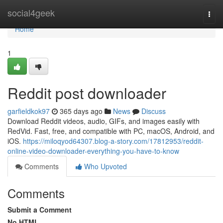
Home
social4geek
Togg
navi
Home
1
Reddit post downloader
garfieldkok97
365 days ago
News
Discuss
Download Reddit videos, audio, GIFs, and images easily with
RedVid. Fast, free, and compatible with PC, macOS, Android, and
iOS.
https://miloqyod64307.blog-a-story.com/17812953/reddit-
online-video-downloader-everything-you-have-to-know
Comments
Who Upvoted
Comments
Submit a Comment
No HTML