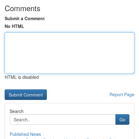
Comments
Submit a Comment
No HTML
HTML is disabled
Report Page
Search
Go
Published News