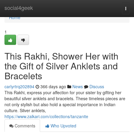
Home
social4geek
Togg
navi
Home
1
This Rakhi, Shower Her with
the Gift of Silver Anklets and
Bracelets
carlyrtrq202894
366 days ago
News
Discuss
This Rakhi, express your affection for your sister by gifting her
beautiful silver anklets and bracelets. These timeless pieces are
not only stylish but also hold a special importance in Indian
culture. Silver anklets,
https://www.zalkari.com/collections/tanzanite
Comments
Who Upvoted