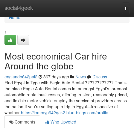
Home
social4geek
Togg
navi
Home
1
Most economical Car hire
Around the globe
englandp642pal2
367 days ago
News
Discuss
Find Egypt in Type with Eagle Auto Rental ???????????? That’s
the place Eagle Auto Rental comes in: amongst Egypt’s foremost
automobile rental businesses, offering trusted, reasonably priced,
and flexible motor vehicle employ the service of providers across
the nation If you're setting up a trip to Egypt—irrespective of
whether
https://lemmyp642qak2.blue-blogs.com/profile
Comments
Who Upvoted