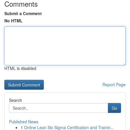
Comments
Submit a Comment
No HTML
HTML is disabled
Report Page
Search
Go
Published News
1
Online Lean Six Sigma Certification and Trainin...