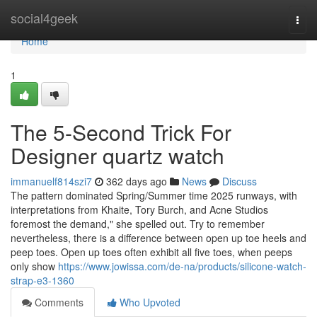
Home
social4geek
Togg
navi
Home
1
The 5-Second Trick For
Designer quartz watch
immanuelf814szi7
362 days ago
News
Discuss
The pattern dominated Spring/Summer time 2025 runways, with
interpretations from Khaite, Tory Burch, and Acne Studios
foremost the demand," she spelled out. Try to remember
nevertheless, there is a difference between open up toe heels and
peep toes. Open up toes often exhibit all five toes, when peeps
only show
https://www.jowissa.com/de-na/products/silicone-watch-
strap-e3-1360
Comments
Who Upvoted