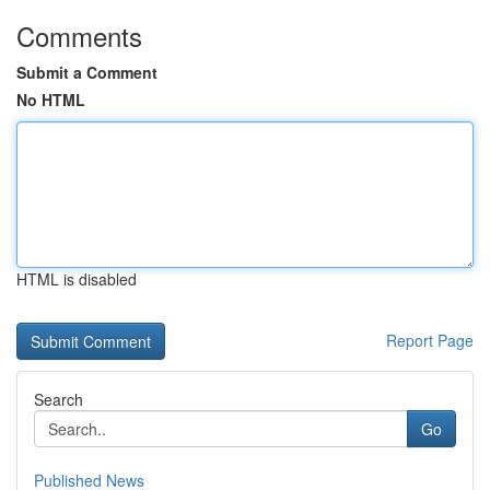
Comments
Submit a Comment
No HTML
HTML is disabled
Report Page
Search
Go
Published News