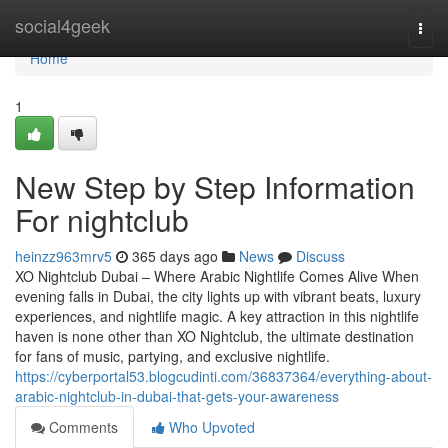
Home
social4geek
Togg
navi
Home
1
New Step by Step Information
For nightclub
heinzz963mrv5
365 days ago
News
Discuss
XO Nightclub Dubai – Where Arabic Nightlife Comes Alive When
evening falls in Dubai, the city lights up with vibrant beats, luxury
experiences, and nightlife magic. A key attraction in this nightlife
haven is none other than XO Nightclub, the ultimate destination
for fans of music, partying, and exclusive nightlife.
https://cyberportal53.blogcudinti.com/36837364/everything-about-
arabic-nightclub-in-dubai-that-gets-your-awareness
Comments
Who Upvoted