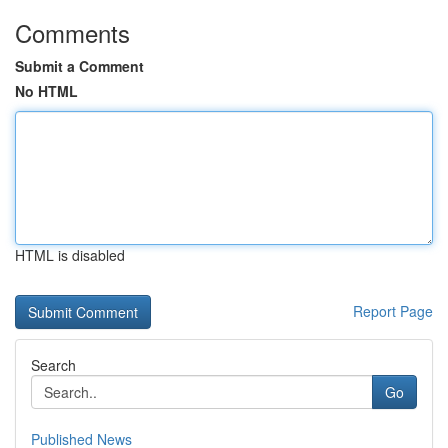
Comments
Submit a Comment
No HTML
HTML is disabled
Report Page
Search
Go
Published News