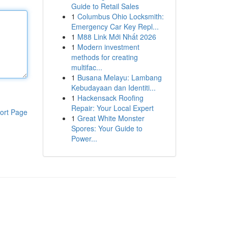
Guide to Retail Sales
1
Columbus Ohio Locksmith:
Emergency Car Key Repl...
1
M88 Link Mới Nhất 2026
1
Modern investment
methods for creating
multifac...
1
Busana Melayu: Lambang
Kebudayaan dan Identiti...
1
Hackensack Roofing
Repair: Your Local Expert
ort Page
1
Great White Monster
Spores: Your Guide to
Power...