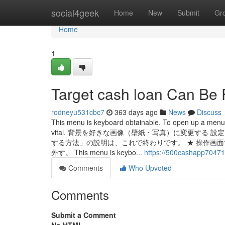
Home
social4geek
Home
New
Submit
Gr
Home
1
Target cash loan Can Be
rodneyu531cbc7
363 days ago
News
Discuss
This menu is keyboard obtainable. To open up a men
vital. 背景を好きな画像（壁紙・写真）に変更する
する方法」の説明は、これで終わりです。 ★ 操作画
外す。 This menu is keybo...
https://500cashapp70471
Comments
Who Upvoted
Comments
Submit a Comment