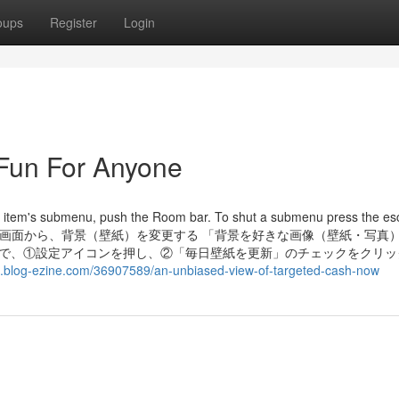
oups
Register
Login
 Fun For Anyone
u item's submenu, push the Room bar. To shut a submenu press the e
 設定画面から、背景（壁紙）を変更する 「背景を好きな画像（壁紙・写真
面で、①設定アイコンを押し、②「毎日壁紙を更新」のチェックをクリッ
.blog-ezine.com/36907589/an-unbiased-view-of-targeted-cash-now