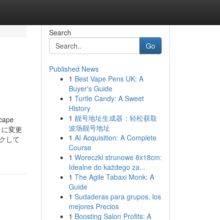
Search
Go
Published News
1
Best Vape Pens UK: A
Buyer's Guide
1
Turtle Candy: A Sweet
History
1
靓号地址生成器：轻松获取
scape
波场靓号地址
）に変更
1
AI Acquisition: A Complete
クして
Course
1
Woreczki strunowe 8x18cm:
Idealne do każdego za...
1
The Agile Tabaxi Monk: A
Guide
1
Sudaderas para grupos, los
mejores Precios
1
Boosting Salon Profits: A