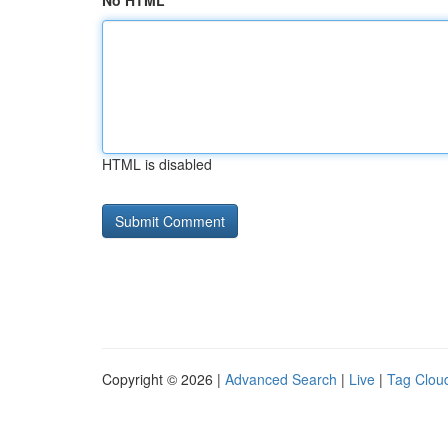
No HTML
HTML is disabled
Copyright © 2026 |
Advanced Search
|
Live
|
Tag Clou