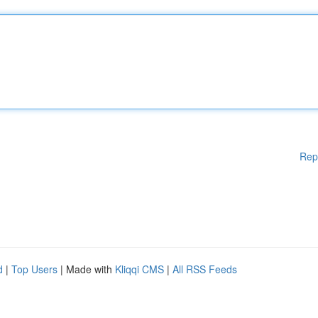
Rep
d
|
Top Users
| Made with
Kliqqi CMS
|
All RSS Feeds