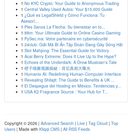
1
No KYC Crypto: Your Guide to Anonymous Trading
1
Central Valley Used Autos: Your $15,000 Guide
1
¿Qué es LegalShield y Cómo Funciona: Tu
Asesorí...
1
Pies Sanos La Flecha: Su bienestar en to...
1
88m: Your Ultimate Guide to Online Casino Gaming
1
PySec.ma: Votre partenaire en cybersécurité
1
24club: Giải Mã Bí Ẩn Tập Đoàn Đang Gây Sóng Hãi
1
Slot Mahjong: The Essential Guide for Victory
1
Acai Berry Extreme: Does It Live Up to the Hype?
1
Echoes of the Underdark: A Drow Musician's Tale
1
橙子喵酱视频揭秘：背后真相大曝光
1
Humanio AI: Redefining Human-Computer Interface
1
Revealing Shilajit: The Guide to Benefits & UK ...
1
El Despegue del Hosting en México: Tendencias y...
1
USA K2 Fragrance Source : Your Hub for T...
Copyright © 2026 |
Advanced Search
|
Live
|
Tag Cloud
|
Top
Users
| Made with
Kliqqi CMS
|
All RSS Feeds