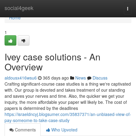
Home
social4geek
Togg
navi
Home
1
Ivey case solutions - An
Overview
aldousx416wsu6
365 days ago
News
Discuss
Crafting significant-course case studies is a thing we're captivated
with. Our group is devoted and takes treatment of our standing
and saves your nerves and time. Also, the quicker we get your
inquiry, the more affordable your paper will likely be. The cost of
papers is determined by the deadlines
https://israeldncyj.blogsumer.com/35837371/an-unbiased-view-of-
pay-someome-to-take-case-study
Comments
Who Upvoted