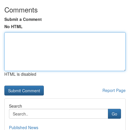
Comments
Submit a Comment
No HTML
HTML is disabled
Report Page
Search
Go
Published News