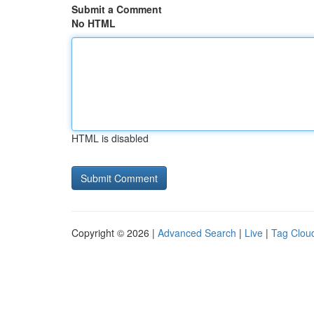
Submit a Comment
No HTML
HTML is disabled
Copyright © 2026 |
Advanced Search
|
Live
|
Tag Clou