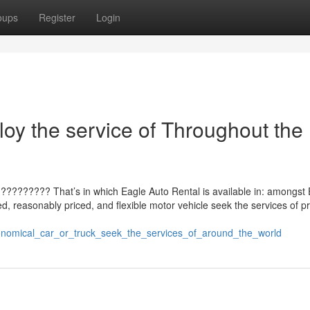
oups
Register
Login
oy the service of Throughout the
?????????? That’s in which Eagle Auto Rental is available in: amongst 
d, reasonably priced, and flexible motor vehicle seek the services of p
economical_car_or_truck_seek_the_services_of_around_the_world