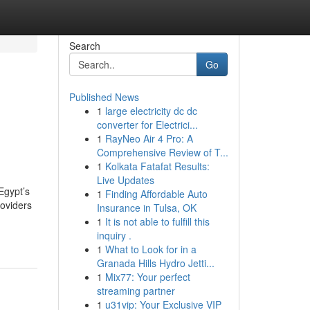
Search
Go
Published News
1
large electricity dc dc
converter for Electrici...
1
RayNeo Air 4 Pro: A
Comprehensive Review of T...
1
Kolkata Fatafat Results:
Live Updates
Egypt’s
1
Finding Affordable Auto
roviders
Insurance in Tulsa, OK
1
It is not able to fulfill this
inquiry .
1
What to Look for in a
Granada Hills Hydro Jetti...
1
Mix77: Your perfect
streaming partner
1
u31vip: Your Exclusive VIP