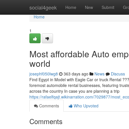
Home
social4geek
Home
New
Submit
Gr
Home
1
Most affordable Auto empl
world
josephf050lwg8
363 days ago
News
Discuss
Find Egypt in Model with Eagle Car or truck Rental ??
foremost automobile rental businesses, featuring truste
across the country In case you are planning a trip
https://rafaelfqajt.wikinarration.com/7029877/most_
Comments
Who Upvoted
Comments