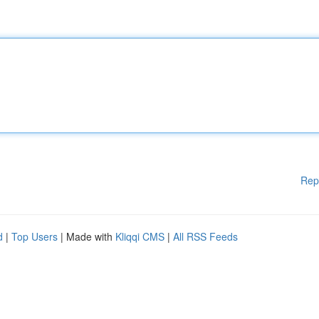
Rep
d
|
Top Users
| Made with
Kliqqi CMS
|
All RSS Feeds