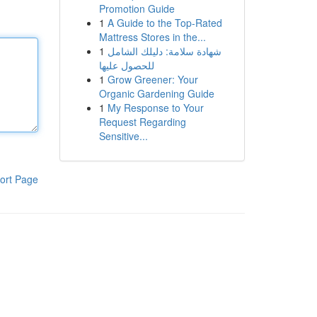
Promotion Guide
1
A Guide to the Top-Rated
Mattress Stores in the...
1
شهادة سلامة: دليلك الشامل
للحصول عليها
1
Grow Greener: Your
Organic Gardening Guide
1
My Response to Your
Request Regarding
Sensitive...
ort Page