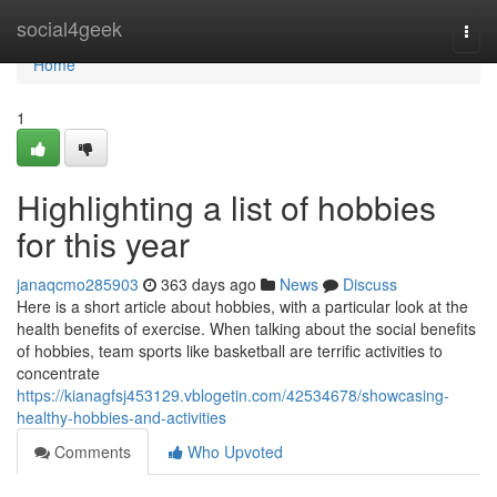
Home
social4geek
Togg
navi
Home
1
Highlighting a list of hobbies
for this year
janaqcmo285903
363 days ago
News
Discuss
Here is a short article about hobbies, with a particular look at the
health benefits of exercise. When talking about the social benefits
of hobbies, team sports like basketball are terrific activities to
concentrate
https://kianagfsj453129.vblogetin.com/42534678/showcasing-
healthy-hobbies-and-activities
Comments
Who Upvoted