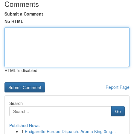
Comments
Submit a Comment
No HTML
HTML is disabled
Report Page
Search
Go
Published News
1
E-cigarette Europe Dispatch: Aroma King 0mg...